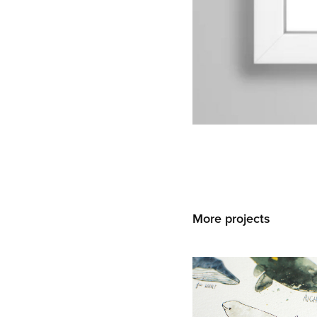
More projects