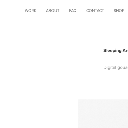
WORK
ABOUT
FAQ
CONTACT
SHOP
Sleeping Ar
Digital goua