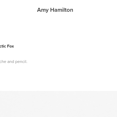
Amy Hamilton
ctic Fox
che and pencil.