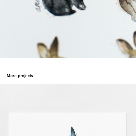
More projects