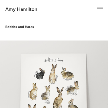
Amy Hamilton
Rabbits and Hares